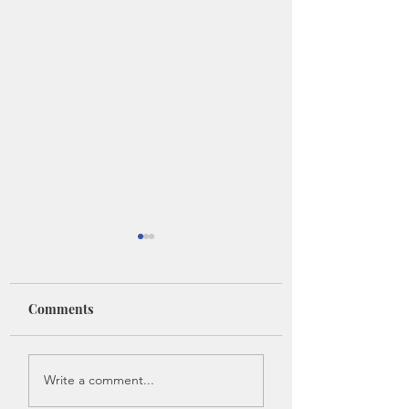
Comments
Introducing: Anne
Introducing: Ang
Write a comment...
Abel - Part 1
Hoy