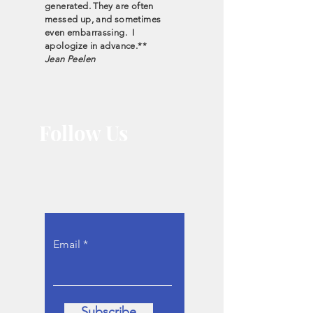
generated. They are often
messed up, and sometimes
even embarrassing. I
apologize in advance.**
Jean Peelen
Follow Us
Let the interviews
come to you.
Email
Subscribe