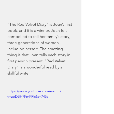
“The Red Velvet Diary” is Joan’s first 
book, and it is a winner. Joan felt 
compelled to tell her family’s story, 
three generations of women, 
including herself. The amazing 
thing is that Joan tells each story in 
first person present. “Red Velvet 
Diary” is a wonderful read by a 
skillful writer. 
https://www.youtube.com/watch?
v=zpDBH7FmFRk&t=745s