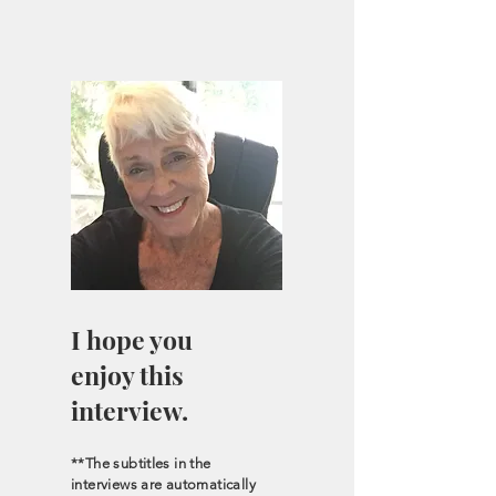
I hope you
enjoy this
interview.
**The subtitles in the
interviews are automatically