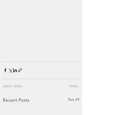
See All
Recent Posts