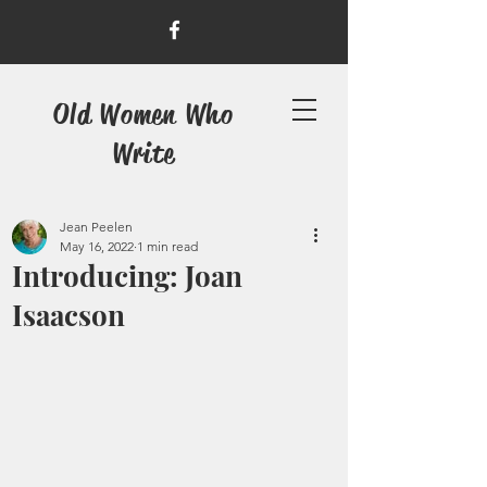
Old Women Who
Write
Jean Peelen
May 16, 2022
1 min read
Introducing: Joan
Isaacson