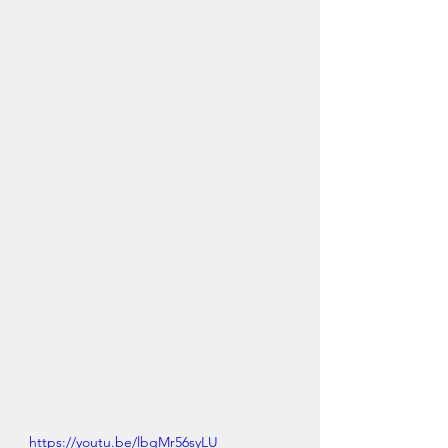
https://youtu.be/lbgMr56syLU