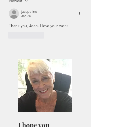
Newest
jacqueline
Jan 30
Thank you, Jean. I love your work
Like
Reply
I hope you