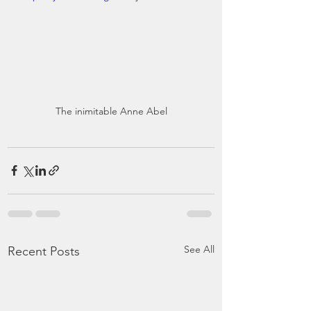
The inimitable Anne Abel
See All
Recent Posts