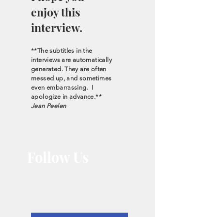
enjoy this
interview.
**The subtitles in the
interviews are automatically
generated. They are often
messed up, and sometimes
even embarrassing. I
apologize in advance.**
Jean Peelen
Follow Us
Let the interviews
come to you.