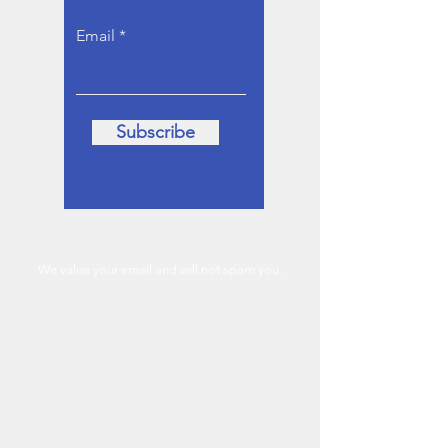
Email
Subscribe
We value your email and will not spam you.