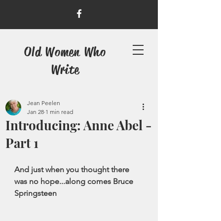
Old Women Who
Write
Jean Peelen
Jan 28
1 min read
Introducing: Anne Abel -
Part 1
And just when you thought there 
was no hope...along comes Bruce 
Springsteen